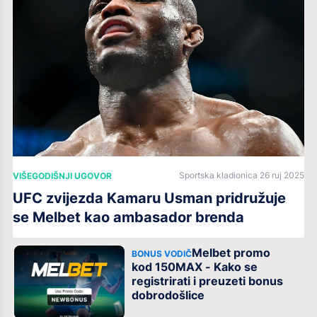
Sportska kladionica
26 ruj 2025
VIŠEGODIŠNJI UGOVOR
UFC zvijezda Kamaru Usman pridružuje
se Melbet kao ambasador brenda
Melbet promo
BONUS VODIČ
kod 150MAX - Kako se
registrirati i preuzeti bonus
dobrodošlice