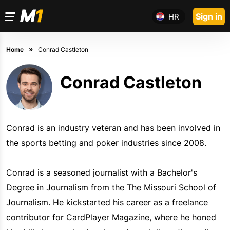
Sign in
HR
Home
Conrad Castleton
Conrad Castleton
Conrad is an industry veteran and has been involved in
the sports betting and poker industries since 2008.
Conrad is a seasoned journalist with a Bachelor's
Degree in Journalism from the The Missouri School of
Journalism. He kickstarted his career as a freelance
contributor for CardPlayer Magazine, where he honed