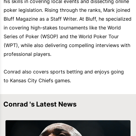
his skills in covering local events and dissecting online
poker legislation. Rising through the ranks, Mark joined
Bluff Magazine as a Staff Writer. At Bluff, he specialized
in covering high-stakes tournaments like the World
Series of Poker (WSOP) and the World Poker Tour
(WPT), while also delivering compelling interviews with
professional players.
Conrad also covers sports betting and enjoys going
to Kansas City Chiefs games.
Conrad 's Latest News