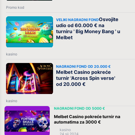
Promo kod
Osvojite
VELIKI NAGRADNI FOND
udio od 60.000 € na
turniru ' Big Money Bang ' u
Melbet
kasino
NAGRADNI FOND OD 20.000 €
Melbet Casino pokreće
turnir 'Across Spin verse'
od 20.000 €
kasino
NAGRADNI FOND OD 5000 €
Melbet Casino pokreće turnir na
automatima za 3000 €
kasino
24 sij 2024