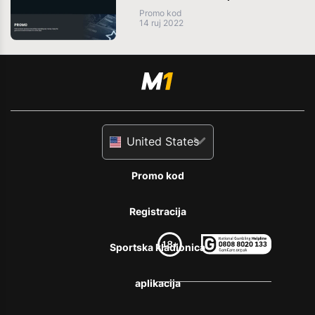
Promo kod
14 ruj 2022
United States
Promo kod
Registracija
Sportska kladionica
aplikacija