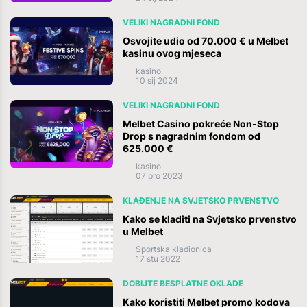
VELIKI NAGRADNI FOND
Osvojite udio od 70.000 € u Melbet
kasinu ovog mjeseca
kasino
10 sij 2024
VELIKI NAGRADNI FOND
Melbet Casino pokreće Non-Stop
Drop s nagradnim fondom od
625.000 €
kasino
07 pro 2023
KLAĐENJE NA SVJETSKO PRVENSTVO
Kako se kladiti na Svjetsko prvenstvo
u Melbet
Sportska kladionica
17 stu 2022
DOBIJTE BESPLATNE OKLADE
Kako koristiti Melbet promo kodova