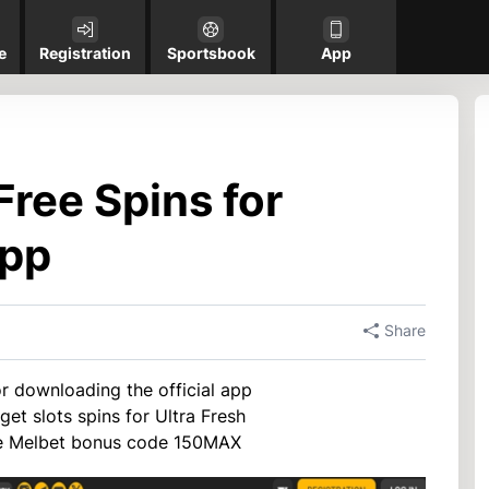
e
Registration
Sportsbook
App
Free Spins for
App
Share
or downloading the official app
get slots spins for Ultra Fresh
he Melbet bonus code 150MAX