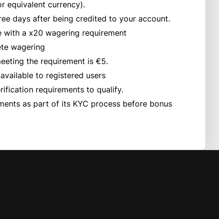
or equivalent currency).
ree days after being credited to your account.
e with a x20 wagering requirement
ete wagering
eting the requirement is €5.
available to registered users
ification requirements to qualify.
ments as part of its KYC process before bonus