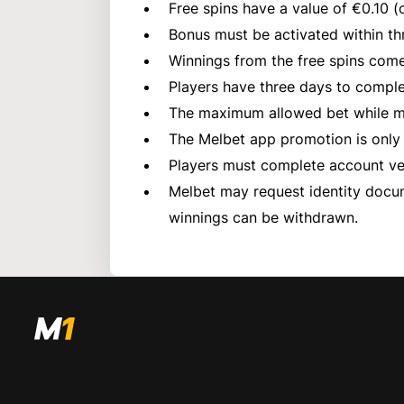
Free spins have a value of €0.10 (
Bonus must be activated within th
Winnings from the free spins com
Players have three days to compl
The maximum allowed bet while me
The Melbet app promotion is only 
Players must complete account ver
Melbet may request identity docu
winnings can be withdrawn.