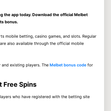
ng the app today. Download the official Melbet
lots bonus.
ts mobile betting, casino games, and slots. Regular
re also available through the official mobile
w and existing players. The
Melbet bonus code
for
 Free Spins
players who have registered with the betting site