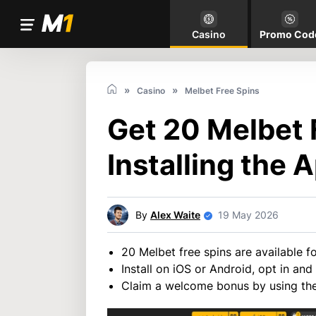
Casino
Promo Cod
Casino
Melbet Free Spins
Get 20 Melbet 
Installing the 
By
Alex Waite
19 May 2026
20 Melbet free spins are available f
Install on iOS or Android, opt in and 
Claim a welcome bonus by using t