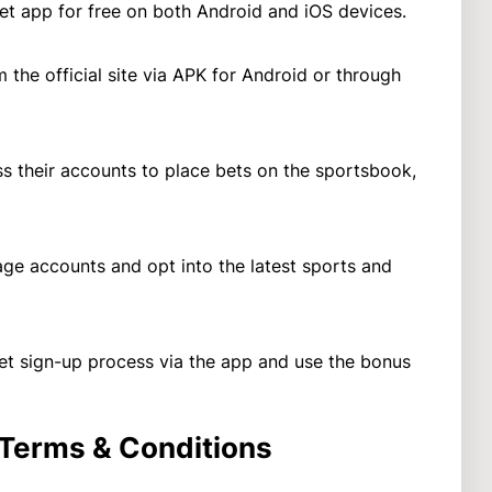
bet app for free on both Android and iOS devices.
 the official site via APK for Android or through
s their accounts to place bets on the sportsbook,
ge accounts and opt into the latest sports and
t sign-up process via the app and use the bonus
 Terms & Conditions