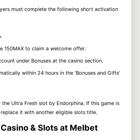
ayers must complete the following short activation
.
de
150MAX
to claim a welcome offer.
ccount under Bonuses at the casino section.
matically within 24 hours in the 'Bonuses and Gifts'
the Ultra Fresh slot by Endorphina. If this game is
eplace it with another eligible slots title.
 Casino & Slots at Melbet