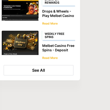
REWARDS
Drops & Wheels -
Play Melbet Casino
Games & Win up to
Read More
€500
WEEKLY FREE
SPINS
Melbet Casino Free
Spins - Deposit
Every Wednesday
Read More
for 80 Spins
See All