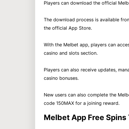
Players can download the official Mel
The download process is available from
the official App Store.
With the Melbet app, players can acces
casino and slots section.
Players can also receive updates, mana
casino bonuses.
New users can also complete the Melbe
code
150MAX
for a joining reward.
Melbet App Free Spins