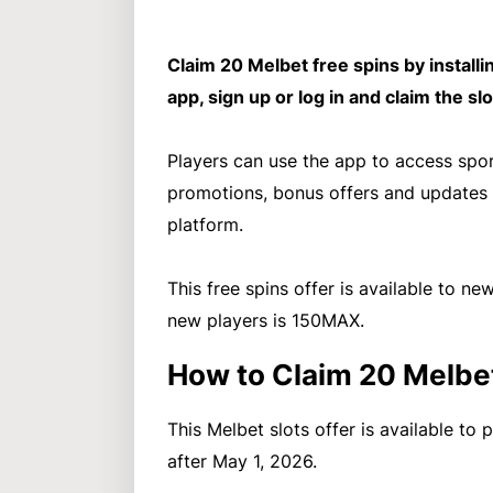
Claim 20 Melbet free spins by installi
app, sign up or log in and claim the s
Players can use the app to access spor
promotions, bonus offers and updates a
platform.
This free spins offer is available to ne
new players is 150MAX.
How to Claim 20 Melbet
This Melbet slots offer is available to 
after May 1, 2026.