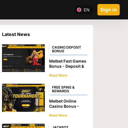
Sign in
EN
Latest News
CASINO DEPOSIT
BONUS
Melbet Fast Games
Bonus - Deposit &
Win 5 Lucky Wheel
Read More
Spins
FREE SPINS &
REWARDS
Melbet Online
Casino Bonus -
Play Daily
Read More
Tournaments & Win
a Samsung
Smartphone
JACKPOT