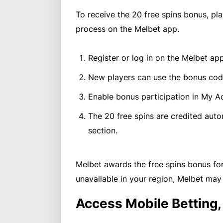
To receive the 20 free spins bonus, pl
process on the Melbet app.
Register or log in on the Melbet app
New players can use the bonus co
Enable bonus participation in My A
The 20 free spins are credited auto
section.
Melbet awards the free spins bonus for 
unavailable in your region, Melbet may r
Access Mobile Betting,