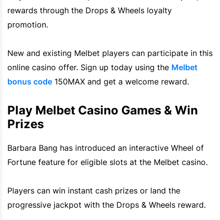
rewards through the Drops & Wheels loyalty
promotion.
New and existing Melbet players can participate in this
online casino offer. Sign up today using the
Melbet
bonus code
150MAX
and get a welcome reward.
Play Melbet Casino Games & Win
Prizes
Barbara Bang has introduced an interactive Wheel of
Fortune feature for eligible slots at the Melbet casino.
Players can win instant cash prizes or land the
progressive jackpot with the Drops & Wheels reward.