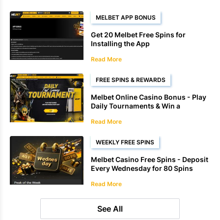
MELBET APP BONUS
Get 20 Melbet Free Spins for
Installing the App
Read More
FREE SPINS & REWARDS
Melbet Online Casino Bonus - Play
Daily Tournaments & Win a
Samsung Smartphone
Read More
WEEKLY FREE SPINS
Melbet Casino Free Spins - Deposit
Every Wednesday for 80 Spins
Read More
See All