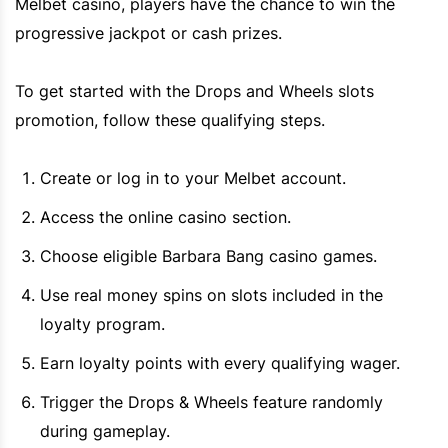
Melbet casino, players have the chance to win the
progressive jackpot or cash prizes.
To get started with the Drops and Wheels slots
promotion, follow these qualifying steps.
Create or log in to your Melbet account.
Access the online casino section.
Choose eligible Barbara Bang casino games.
Use real money spins on slots included in the
loyalty program.
Earn loyalty points with every qualifying wager.
Trigger the Drops & Wheels feature randomly
during gameplay.