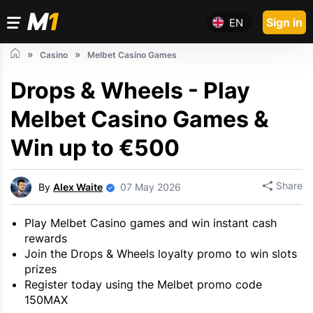
Sign in
EN
Casino
Melbet Casino Games
Drops & Wheels - Play
Melbet Casino Games &
Win up to €500
Share
By
Alex Waite
07 May 2026
Play Melbet Casino games and win instant cash
rewards
Join the Drops & Wheels loyalty promo to win slots
prizes
Register today using the Melbet promo code
150MAX