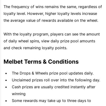
The frequency of wins remains the same, regardless of
loyalty level. However, higher loyalty levels increase
the average value of rewards available on the wheel.
With the loyalty program, players can see the amount
of daily wheel spins, view daily prize pool amounts
and check remaining loyalty points.
Melbet Terms & Conditions
The Drops & Wheels prize pool updates daily.
Unclaimed prizes roll over into the following day.
Cash prizes are usually credited instantly after
winning
Some rewards may take up to three days to