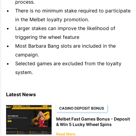
process.
There is no minimum stake required to participate
in the Melbet loyalty promotion.
Larger stakes can improve the likelihood of
triggering the wheel feature
Most Barbara Bang slots are included in the
campaign.
Selected games are excluded from the loyalty
system.
Latest News
CASINO DEPOSIT BONUS
Melbet Fast Games Bonus - Deposit
& Win 5 Lucky Wheel Spins
Read More