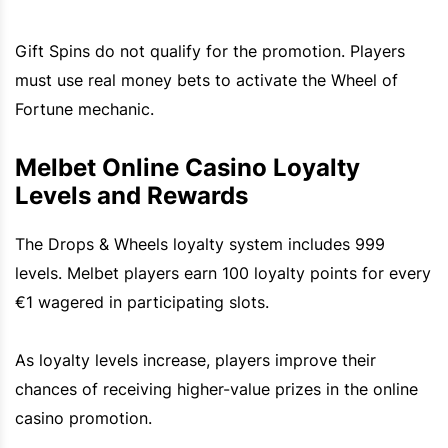
Gift Spins do not qualify for the promotion. Players
must use real money bets to activate the Wheel of
Fortune mechanic.
Melbet Online Casino Loyalty
Levels and Rewards
The Drops & Wheels loyalty system includes 999
levels. Melbet players earn 100 loyalty points for every
€1 wagered in participating slots.
As loyalty levels increase, players improve their
chances of receiving higher-value prizes in the online
casino promotion.