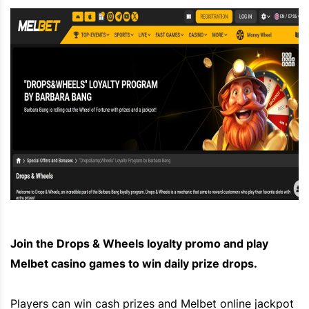
Join the Drops & Wheels loyalty promo and play
Melbet casino games to win daily prize drops.
Players can win cash prizes and Melbet online jackpot