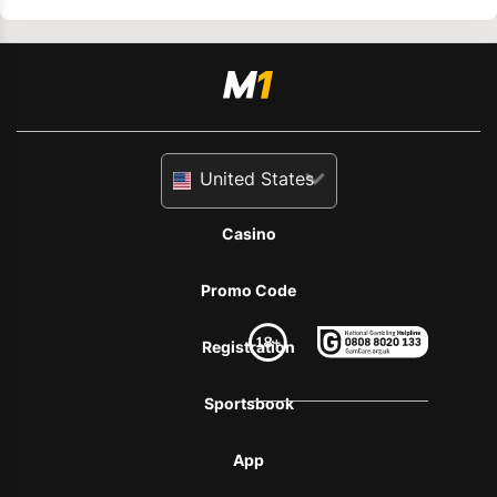
United States
Casino
Promo Code
Registration
Sportsbook
App