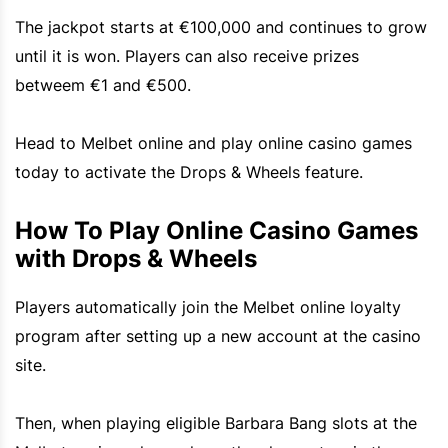
The jackpot starts at €100,000 and continues to grow
until it is won. Players can also receive prizes
betweem €1 and €500.
Head to Melbet online and play online casino games
today to activate the Drops & Wheels feature.
How To Play Online Casino Games
with Drops & Wheels
Players automatically join the Melbet online loyalty
program after setting up a new account at the casino
site.
Then, when playing eligible Barbara Bang slots at the