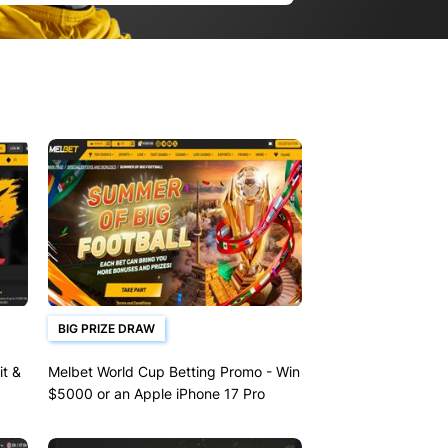
BIG PRIZE DRAW
t &
Melbet World Cup Betting Promo - Win
$5000 or an Apple iPhone 17 Pro