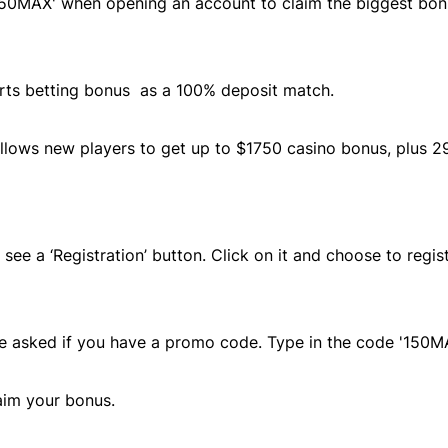
150MAX
' when opening an account to claim the biggest bonu
rts betting bonus as a 100% deposit match.
allows new players to get up to $1750 casino bonus, plus 29
 see a ‘Registration’ button. Click on it and choose to regi
e asked if you have a promo code. Type in the code '
150M
aim your bonus.