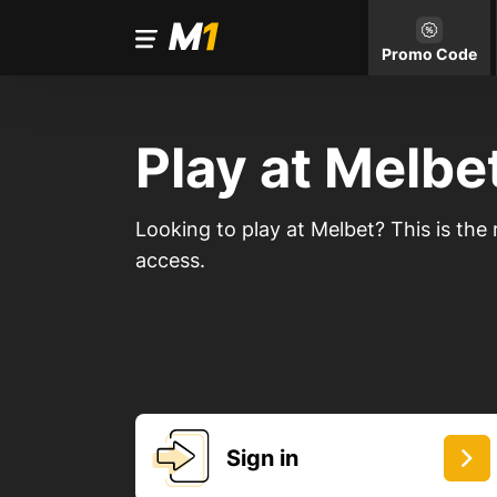
Promo Code
Play at Melbe
Looking to play at Melbet? This is the r
access.
Sign in