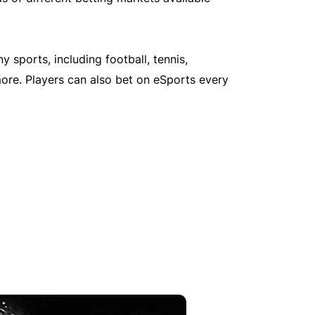
y sports, including football, tennis,
ore. Players can also bet on
eSports
every