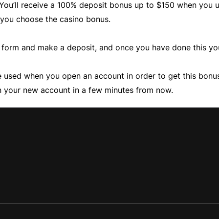
. You’ll receive a 100% deposit bonus up to $150 when you 
f you choose the casino bonus.
e form and make a deposit, and once you have done this you
 used when you open an account in order to get this bonus
in your new account in a few minutes from now.