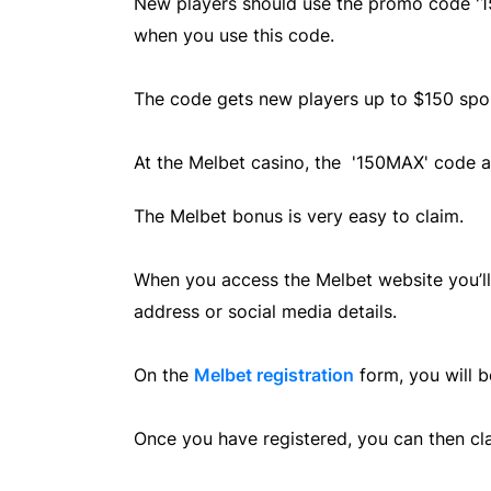
New players should use the promo code '
when you use this code.
The code gets new players up to $150 spo
At the
Melbet
casino, the '
150MAX
' code 
The
Melbet
bonus is very easy to claim.
When you access the
Melbet
website you’ll
address or social media details.
On the
Melbet registration
form, you will b
Once you have registered, you can then cl