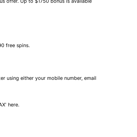
s offer. Up to $1750 bonus is available
0 free spins.
ster using either your mobile number, email
AX
' here.