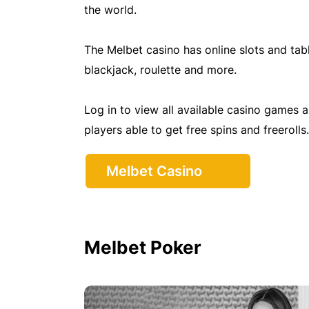
the world.
The
Melbet
casino has online slots and tab
blackjack
, roulette and more.
Log in to view all available casino games 
players able to get free spins and freerolls.
Melbet Casino
Melbet Poker