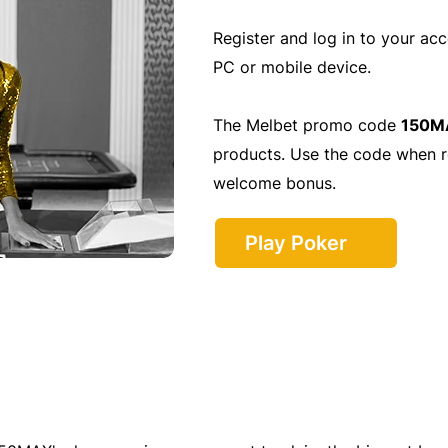
Register and log in to your ac
PC
or mobile device.
The
Melbet
promo code
150M
products. Use the code when re
welcome bonus.
Play Poker