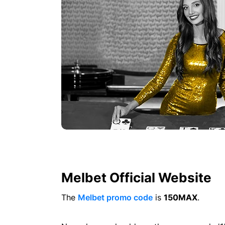
Melbet Official Website
The
Melbet promo code
is
150MAX
.