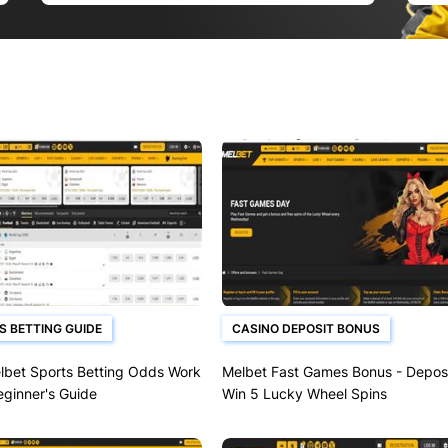
S BETTING GUIDE
CASINO DEPOSIT BONUS
bet Sports Betting Odds Work
Melbet Fast Games Bonus - Deposi
eginner's Guide
Win 5 Lucky Wheel Spins