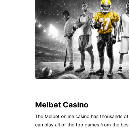
Melbet Casino
The
Melbet
online casino has thousands of
can play all of the top games from the bes