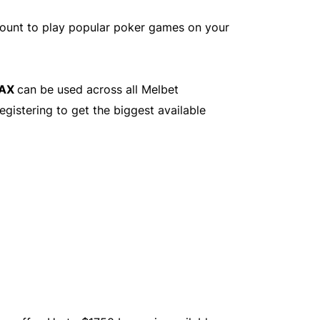
count to play popular
poker
games on your
AX
can be used across all
Melbet
gistering to get the biggest available