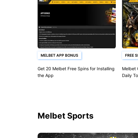
MELBET APP BONUS
FREE 
Get 20 Melbet Free Spins for Installing
Melbet 
the App
Daily T
Smartp
Melbet Sports