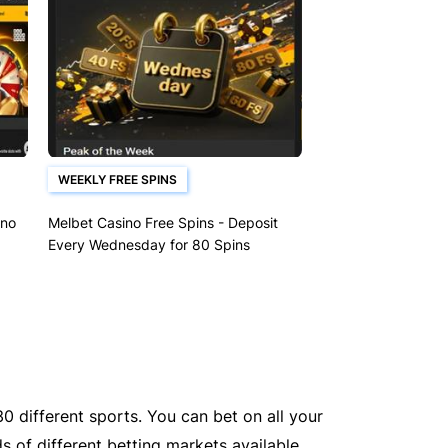
WEEKLY FREE SPINS
ino
Melbet Casino Free Spins - Deposit
Every Wednesday for 80 Spins
0 different sports. You can bet on all your
s of different betting markets available