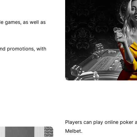
le games, as well as
and promotions, with
Players can play online
poker
a
Melbet.