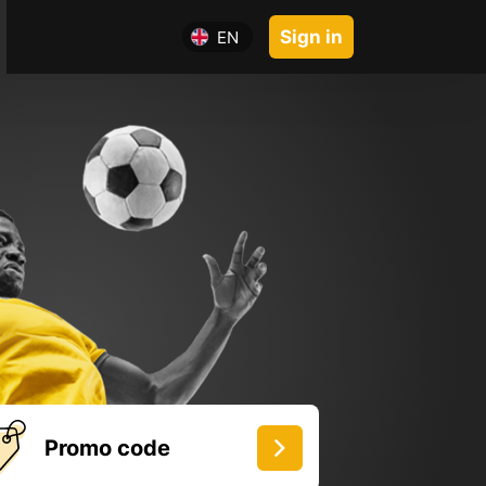
Sign in
EN
Promo code