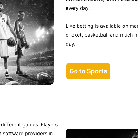
every day.
Live betting is available on man
cricket, basketball and much m
day.
Go to Sports
 different games. Players
t software providers in