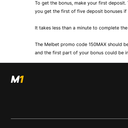
To get the bonus, make your first deposit
you get the first of five deposit bonuses i
It takes less than a minute to complete th
The
Melbet
promo code
150MAX
should be
and the first part of your bonus could be 