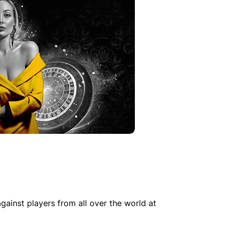
gainst players from all over the world at