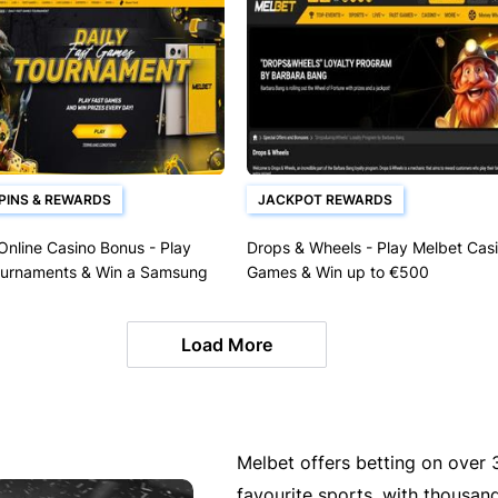
SPINS & REWARDS
JACKPOT REWARDS
Online Casino Bonus - Play
Drops & Wheels - Play Melbet Cas
ournaments & Win a Samsung
Games & Win up to €500
hone
Load More
Melbet
offers betting on over 3
favourite sports, with thousand