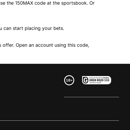
use the
150MAX
code at the sportsbook. Or
 can start placing your bets.
 offer. Open an account using this code,