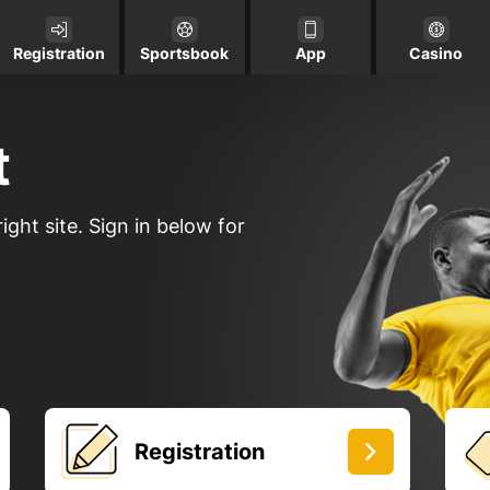
Registration
Sportsbook
App
Casino
t
ight site. Sign in below for
Registration