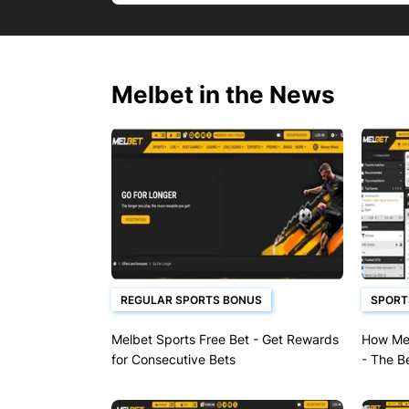
Melbet in the News
REGULAR SPORTS BONUS
SPORT
Melbet Sports Free Bet - Get Rewards
How Mel
for Consecutive Bets
- The B