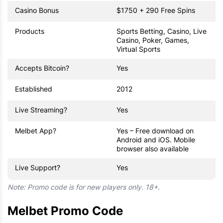
Casino Bonus
$1750 + 290 Free Spins
Products
Sports Betting, Casino, Live
Casino,
Poker
, Games,
Virtual Sports
Accepts
Bitcoin
?
Yes
Established
2012
Live Streaming?
Yes
Melbet
App?
Yes – Free download on
Android
and iOS. Mobile
browser also available
Live Support?
Yes
Note: Promo code is for new players only. 18+.
Melbet Promo Code