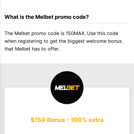
What is the 
Melbet
 promo code?
The
Melbet
promo code is 150MAX. Use this code
when registering to get the biggest welcome bonus
that
Melbet
has to offer.
$150 Bonus - 100% extra
Use code "150max"