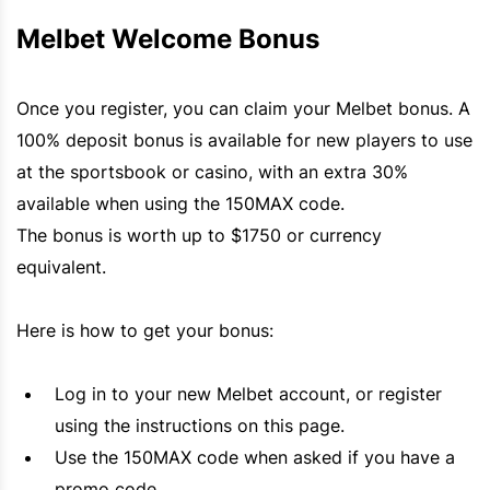
Melbet Welcome Bonus
Once you register, you can claim your
Melbet
bonus. A
100% deposit bonus is available for new players to use
at the sportsbook or casino, with an extra 30%
available when using the
150MAX
code.
The bonus is worth up to $1750 or currency
equivalent.
Here is how to get your bonus:
Log in to your new
Melbet
account, or register
using the instructions on this page.
Use the
150MAX
code when asked if you have a
promo code.