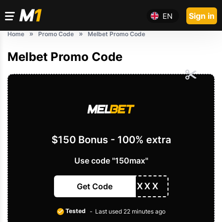
Sign in
EN
Home
Promo Code
Melbet Promo Code
Melbet Promo Code
$150 Bonus - 100% extra
Use code "150max"
XXXXX
Get Code
Tested
Last used 22 minutes ago