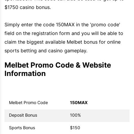
$1750 casino bonus.
Simply enter the code
150MAX
in the 'promo code'
field on the registration form and you will be able to
claim the biggest available
Melbet
bonus for online
sports betting and casino gameplay.
Melbet Promo Code & Website
Information
Melbet
Promo Code
150MAX
Deposit Bonus
100%
Sports Bonus
$150