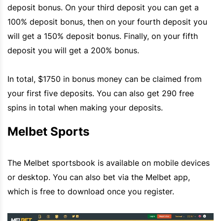
deposit bonus. On your third deposit you can get a
100% deposit bonus, then on your fourth deposit you
will get a 150% deposit bonus. Finally, on your fifth
deposit you will get a 200% bonus.
In total, $1750 in bonus money can be claimed from
your first five deposits. You can also get 290 free
spins in total when making your deposits.
Melbet Sports
The
Melbet
sportsbook is available on mobile devices
or desktop. You can also bet via the
Melbet
app,
which is free to download once you register.