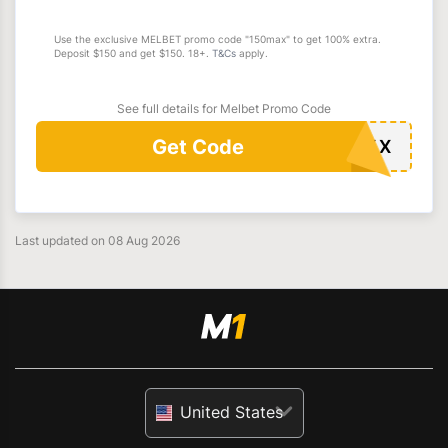
Use the exclusive MELBET promo code "150max" to get 100% extra.
Deposit $150 and get $150. 18+.
T&Cs
apply.
See full details for Melbet Promo Code
Get Code
XXXXX
Tested
Last used 22 minutes ago
Last updated on 08 Aug 2026
United States