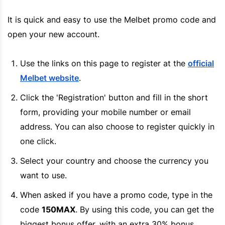
It is quick and easy to use the
Melbet
promo code and
open your new account.
Use the links on this page to register at the
official
Melbet
website
.
Click the 'Registration' button and fill in the short
form, providing your mobile number or email
address. You can also choose to register quickly in
one click.
Select your country and choose the currency you
want to use.
When asked if you have a promo code, type in the
code
150MAX
. By using this code, you can get the
biggest bonus offer, with an extra 30% bonus