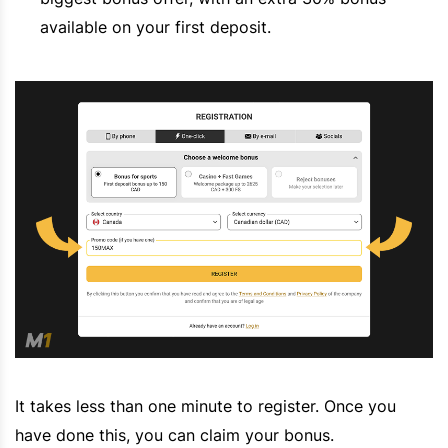
available on your first deposit.
It takes less than one minute to register. Once you
have done this, you can claim your bonus.