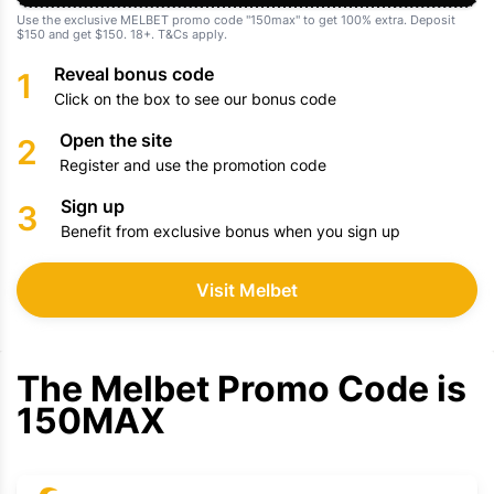
Use the exclusive MELBET promo code "150max" to get 100% extra. Deposit
$150 and get $150. 18+.
T&Cs
apply.
Reveal bonus code
1
Click on the box to see our bonus code
Open the site
2
Register and use the promotion code
Sign up
3
Benefit from exclusive bonus when you sign up
Visit Melbet
The Melbet Promo Code is
150MAX