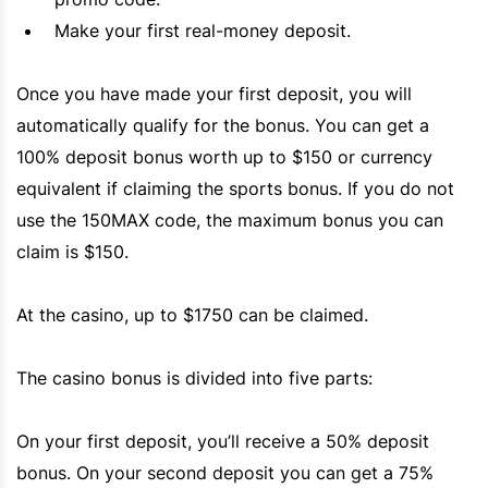
Make your first real-money deposit.
Once you have made your first deposit, you will
automatically qualify for the bonus. You can get a
100% deposit bonus worth up to $150 or currency
equivalent if claiming the sports bonus. If you do not
use the
150MAX
code, the maximum bonus you can
claim is $150.
At the casino, up to $1750 can be claimed.
The casino bonus is divided into five parts:
On your first deposit, you’ll receive a 50% deposit
bonus. On your second deposit you can get a 75%