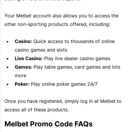
Your
Melbet
account also allows you to access the
other non-sporting products offered, including:
Casino:
Quick access to thousands of online
casino games and slots
Live Casino:
Play live dealer casino games
Games:
Play table games, card games and lots
more
Poker
:
Play online
poker
games 24/7
Once you have registered, simply log in at
Melbet
to
access all of these products.
Melbet
Promo Code FAQs