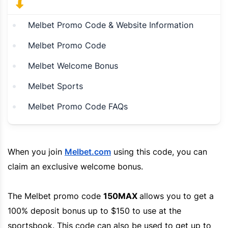
Melbet Promo Code & Website Information
Melbet Promo Code
Melbet Welcome Bonus
Melbet Sports
Melbet Promo Code FAQs
When you join
Melbet.com
using this code, you can
claim an exclusive welcome bonus.
The
Melbet
promo code
150MAX
allows you to get a
100% deposit bonus up to $150 to use at the
sportsbook. This code can also be used to get up to