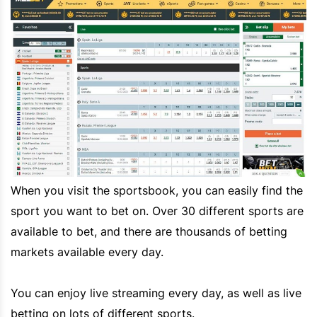
When you visit the sportsbook, you can easily find the
sport you want to bet on. Over 30 different sports are
available to bet, and there are thousands of betting
markets available every day.
You can enjoy live streaming every day, as well as live
betting on lots of different sports.