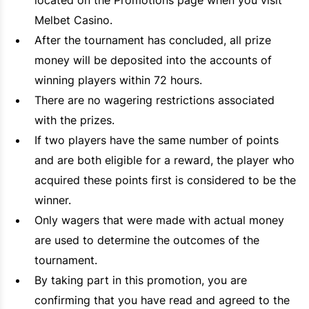
Melbet
Casino.
After the tournament has concluded, all prize
money will be deposited into the accounts of
winning players within 72 hours.
There are no wagering restrictions associated
with the prizes.
If two players have the same number of points
and are both eligible for a reward, the player who
acquired these points first is considered to be the
winner.
Only wagers that were made with actual money
are used to determine the outcomes of the
tournament.
By taking part in this promotion, you are
confirming that you have read and agreed to the