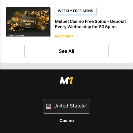
WEEKLY FREE SPINS
Melbet Casino Free Spins - Deposit
Every Wednesday for 80 Spins
Read More
See All
United States
Casino