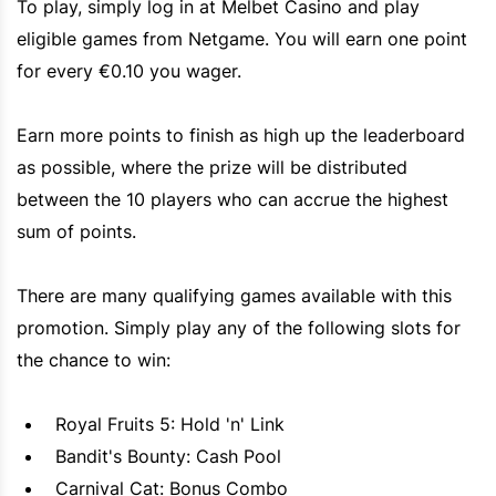
To play, simply log in at
Melbet
Casino and play
eligible games from Netgame. You will earn one point
for every €0.10 you wager.
Earn more points to finish as high up the leaderboard
as possible, where the prize will be distributed
between the 10 players who can accrue the highest
sum of points.
There are many qualifying games available with this
promotion. Simply play any of the following slots for
the chance to win:
Royal Fruits 5
:
Hold
'n' Link
Bandit's Bounty: Cash Pool
Carnival Cat: Bonus Combo