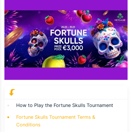
How to Play the Fortune Skulls Tournament
Fortune Skulls Tournament Terms &
Conditions