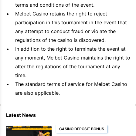
terms and conditions of the event.
Melbet
Casino retains the right to reject
participation in this tournament in the event that
any attempt to conduct fraud or violate the
regulations of the casino is discovered.
In addition to the right to terminate the event at
any moment,
Melbet
Casino maintains the right to
alter the regulations of the tournament at any
time.
The standard terms of service for
Melbet
Casino
are also applicable.
Latest News
CASINO DEPOSIT BONUS