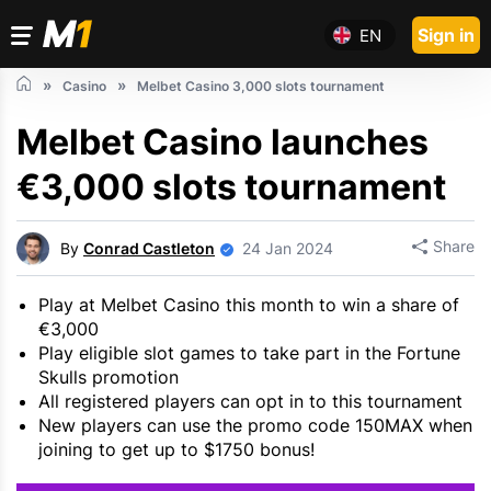
Sign in
EN
Casino
Melbet Casino 3,000 slots tournament
Melbet Casino launches
€3,000 slots tournament
Share
By
Conrad Castleton
24 Jan 2024
Play at Melbet Casino this month to win a share of
€3,000
Play eligible slot games to take part in the Fortune
Skulls promotion
All registered players can opt in to this tournament
New players can use the promo code 150MAX when
joining to get up to $1750 bonus!