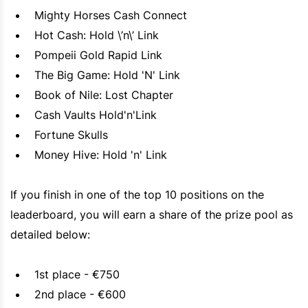
Mighty Horses Cash Connect
Hot Cash:
Hold
\’n\’ Link
Pompeii
Gold
Rapid Link
The Big Game:
Hold
'N' Link
Book of Nile: Lost Chapter
Cash Vaults Hold'n'Link
Fortune Skulls
Money Hive
:
Hold
'n' Link
If you finish in one of the top 10 positions on the
leaderboard, you will earn a share of the prize pool as
detailed below:
1st place - €750
2nd place - €600