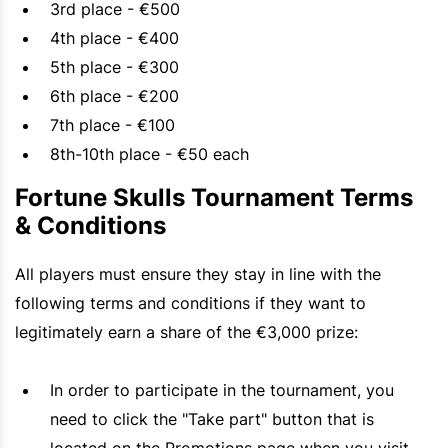
3rd place - €500
4th place - €400
5th place - €300
6th place - €200
7th place - €100
8th-10th place - €50 each
Fortune Skulls Tournament Terms
& Conditions
All players must ensure they stay in line with the
following terms and conditions if they want to
legitimately earn a share of the €3,000 prize:
In order to participate in the tournament, you
need to click the "Take part" button that is
located on the Promotions page when you visit