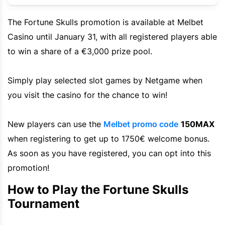
The
Fortune Skulls
promotion is available at
Melbet
Casino until January 31, with all registered players able
to win a share of a €3,000 prize pool.
Simply play selected slot games by Netgame when
you visit the casino for the chance to win!
New players can use the
Melbet
promo code
150MAX
when registering to get up to 1750€ welcome bonus.
As soon as you have registered, you can opt into this
promotion!
How to Play the Fortune Skulls
Tournament