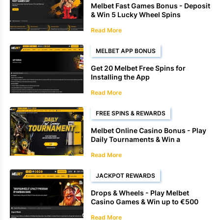
Melbet Fast Games Bonus - Deposit
& Win 5 Lucky Wheel Spins
Read More
MELBET APP BONUS
Get 20 Melbet Free Spins for
Installing the App
Read More
FREE SPINS & REWARDS
Melbet Online Casino Bonus - Play
Daily Tournaments & Win a
Samsung Smartphone
Read More
JACKPOT REWARDS
Drops & Wheels - Play Melbet
Casino Games & Win up to €500
Read More