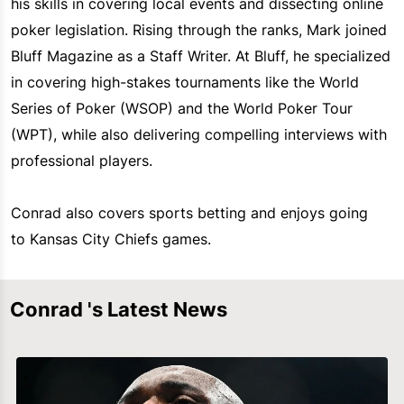
his skills in covering local events and dissecting online
poker legislation. Rising through the ranks, Mark joined
Bluff Magazine as a Staff Writer. At Bluff, he specialized
in covering high-stakes tournaments like the World
Series of Poker (WSOP) and the World Poker Tour
(WPT), while also delivering compelling interviews with
professional players.
Conrad also covers sports betting and enjoys going
to Kansas City Chiefs games.
Conrad 's Latest News