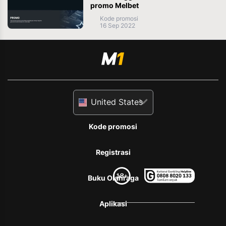
promo Melbet
Kode promosi
16 Sep 2022
United States
Kode promosi
Registrasi
Buku Olahraga
Aplikasi