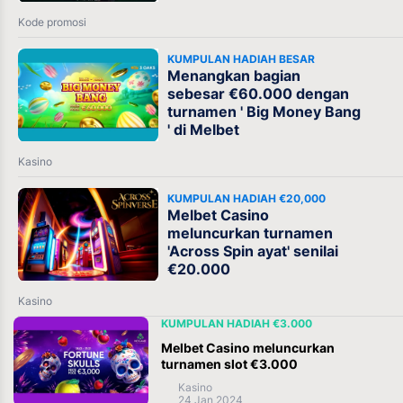
Kode promosi
KUMPULAN HADIAH BESAR
Menangkan bagian
sebesar €60.000 dengan
turnamen ' Big Money Bang
' di Melbet
Kasino
KUMPULAN HADIAH €20,000
Melbet Casino
meluncurkan turnamen
'Across Spin ayat' senilai
€20.000
Kasino
KUMPULAN HADIAH €3.000
Melbet Casino meluncurkan
turnamen slot €3.000
Kasino
24 Jan 2024