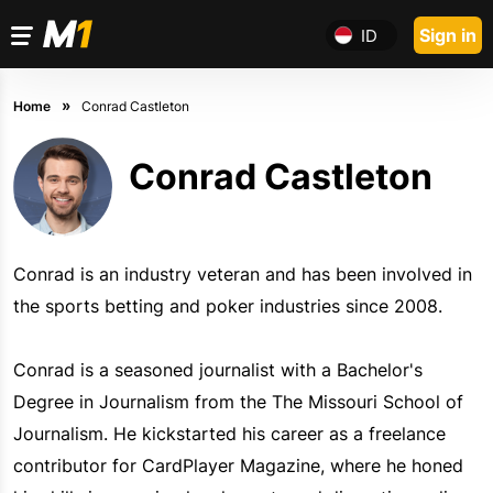
Sign in
ID
Home
Conrad Castleton
Conrad Castleton
Conrad is an industry veteran and has been involved in
the sports betting and poker industries since 2008.
Conrad is a seasoned journalist with a Bachelor's
Degree in Journalism from the The Missouri School of
Journalism. He kickstarted his career as a freelance
contributor for CardPlayer Magazine, where he honed