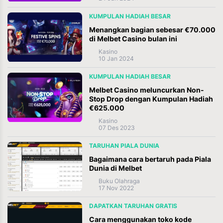
KUMPULAN HADIAH BESAR
Menangkan bagian sebesar €70.000
di Melbet Casino bulan ini
Kasino
10 Jan 2024
KUMPULAN HADIAH BESAR
Melbet Casino meluncurkan Non-
Stop Drop dengan Kumpulan Hadiah
€625.000
Kasino
07 Des 2023
TARUHAN PIALA DUNIA
Bagaimana cara bertaruh pada Piala
Dunia di Melbet
Buku Olahraga
17 Nov 2022
DAPATKAN TARUHAN GRATIS
Cara menggunakan toko kode