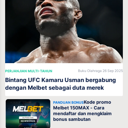
Buku Olahraga
26 Sep 2025
PERJANJIAN MULTI-TAHUN
Bintang UFC Kamaru Usman bergabung
dengan Melbet sebagai duta merek
Kode promo
PANDUAN BONUS
Melbet 150MAX - Cara
mendaftar dan mengklaim
bonus sambutan