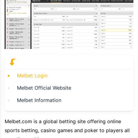
Melbet Login
Melbet Official Website
Melbet Information
Melbet.com
is a global betting site offering online
sports betting, casino games and
poker
to players all