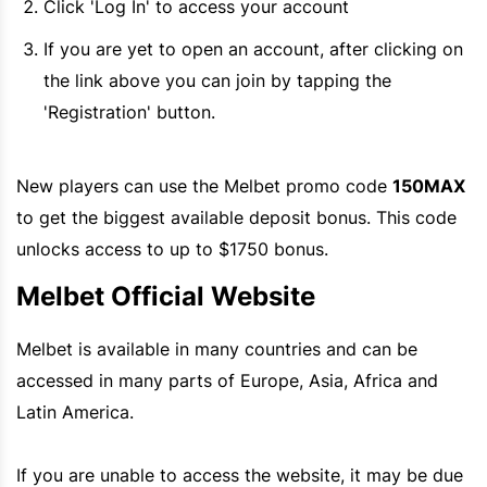
Click 'Log In' to access your account
If you are yet to open an account, after clicking on
the link above you can join by tapping the
'Registration' button.
New players can use the
Melbet
promo code
150MAX
to get the biggest available deposit bonus. This code
unlocks access to up to $1750 bonus.
Melbet Official Website
Melbet
is available in many countries and can be
accessed in many parts of Europe, Asia, Africa and
Latin America.
If you are unable to access the website, it may be due