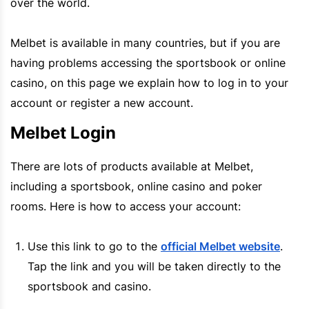
over the world.
Melbet
is available in many countries, but if you are
having problems accessing the sportsbook or online
casino, on this page we explain how to log in to your
account or register a new account.
Melbet Login
There are lots of products available at
Melbet
,
including a sportsbook, online casino and
poker
rooms. Here is how to access your account:
Use this link to go to the
official Melbet website
.
Tap the link and you will be taken directly to the
sportsbook and casino.