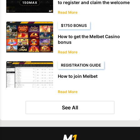
to register and claim the welcome
bonus
Read More
$1750 BONUS
How to get the Melbet Casino
bonus
Read More
REGISTRATION GUIDE
How to join Melbet
Read More
See All