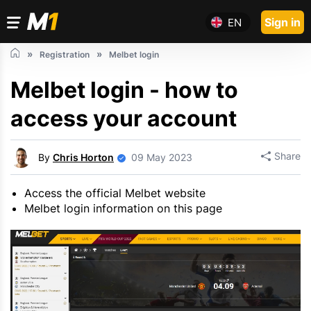
Sign in
EN
Registration
Melbet login
Melbet login - how to
access your account
Share
By
Chris Horton
09 May 2023
Access the official Melbet website
Melbet login information on this page