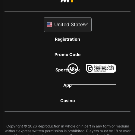
United States
Registration
Promo Code
Sportsbook
App
Casino
Copyright © 2026 Reproduction in whole or in part in any form or medium
without express written permission is prohibited. Players must be 18 or over