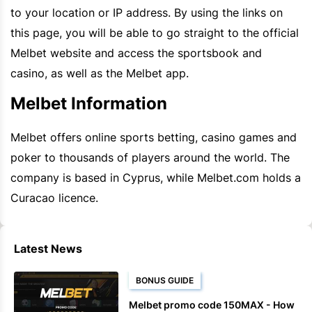
to your location or IP address. By using the links on
this page, you will be able to go straight to the official
Melbet
website and access the sportsbook and
casino, as well as the
Melbet
app.
Melbet Information
Melbet
offers online sports betting, casino games and
poker
to thousands of players around the world. The
company is based in Cyprus, while
Melbet.com
holds a
Curacao licence.
Latest News
BONUS GUIDE
Melbet promo code 150MAX - How