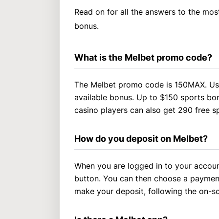
Read on for all the answers to the mo
bonus.
What is the 
Melbet
 promo code?
The
Melbet
promo code is
150MAX
. U
available bonus. Up to $150 sports b
casino players can also get 290 free sp
How do you deposit on 
Melbet
?
When you are logged in to your account
button. You can then choose a paymen
make your deposit, following the on-sc