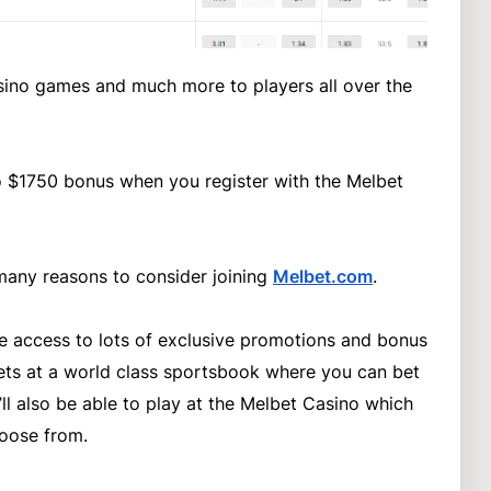
asino games and much more to players all over the
 to $1750 bonus when you register with the
Melbet
many reasons to consider joining
Melbet.com
.
ve access to lots of exclusive promotions and bonus
 bets at a world class sportsbook where you can bet
l also be able to play at the
Melbet
Casino which
oose from.