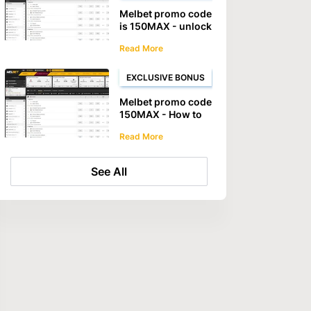
Melbet promo code
is 150MAX - unlock
$150 bonus
Read More
EXCLUSIVE BONUS
Melbet promo code
150MAX - How to
get $150 sports
Read More
bonus
See All