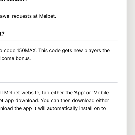
awal requests at Melbet.
t
?
 code 150MAX. This code gets new players the
elcome bonus.
al
Melbet
website, tap either the ‘App’ or ‘Mobile
et
app download. You can then download either
ad the app it will automatically install on to