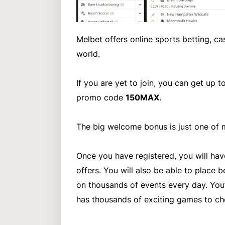
Melbet
offers online sports betting, c
world.
If you are yet to join, you can get up
promo code
150MAX
.
The big welcome bonus is just one of 
Once you have registered, you will ha
offers. You will also be able to place
on thousands of events every day. You’l
has thousands of exciting games to ch