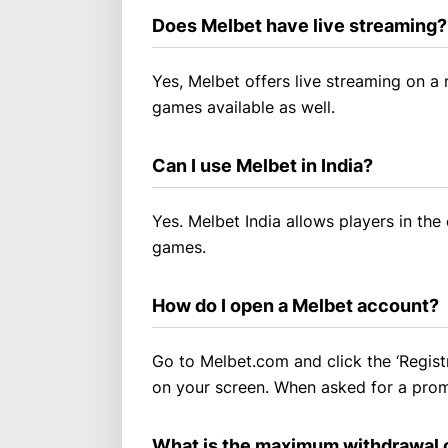
Does 
Melbet
 have live streaming?
Yes,
Melbet
offers live streaming on a 
games available as well.
Can I use 
Melbet
 in India?
Yes.
Melbet
India allows players in the
games.
How do I open a 
Melbet
 account?
Go to
Melbet.com
and click the ‘Regist
on your screen. When asked for a pro
What is the maximum withdrawal 