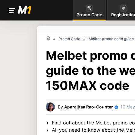
Promo Code
Registratio
Promo Code
Melbet promo code guide
Melbet promo c
guide to the w
150MAX code
By
Aparajitaa Rao-Counter
16 May
Find out about the Melbet promo
All you need to know about the Me