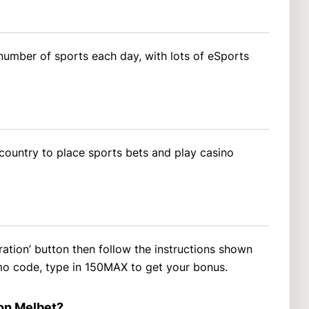
number of sports each day, with lots of eSports
 country to place sports bets and play casino
ration’ button then follow the instructions shown
mo code, type in
150MAX
to get your bonus.
on 
Melbet
?