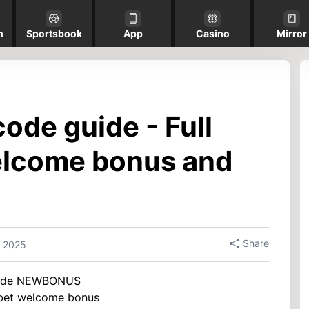
n
Sportsbook
App
Casino
Mirror
ode guide - Full
elcome bonus and
Share
 2025
 code NEWBONUS
lbet welcome bonus