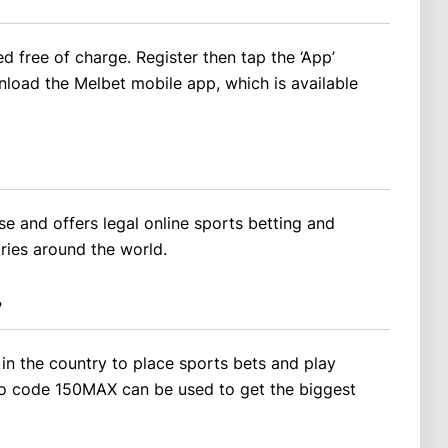
free of charge. Register then tap the ‘App’
wnload the
Melbet
mobile app, which is available
e and offers legal online sports betting and
ries around the world.
?
in the country to place sports bets and play
o code
150MAX
can be used to get the biggest