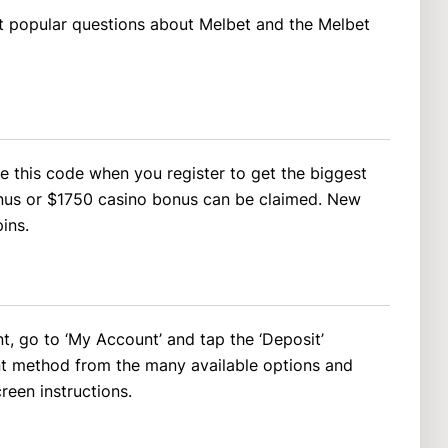
st popular questions about
Melbet
and the
Melbet
se this code when you register to get the biggest
onus or $1750 casino bonus can be claimed. New
ins.
, go to ‘My Account’ and tap the ‘Deposit’
t method from the many available options and
reen instructions.