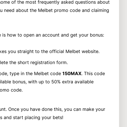
 some of the most frequently asked questions about
you need about the
Melbet
promo code and claiming
re is how to open an account and get your bonus:
takes you straight to the official
Melbet
website.
ete the short registration form.
de, type in the
Melbet
code
150MAX
. This code
ilable bonus, with up to 50% extra available
promo code.
ount. Once you have done this, you can make your
s and start placing your bets!