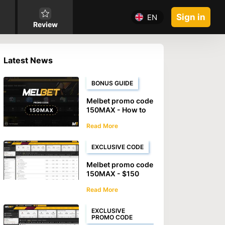
Sign in
EN
Review
Latest News
BONUS GUIDE
Melbet promo code
150MAX - How to
register and claim
Read More
the welcome bonus
EXCLUSIVE CODE
Melbet promo code
150MAX - $150
bonus unlocked
Read More
EXCLUSIVE
PROMO CODE