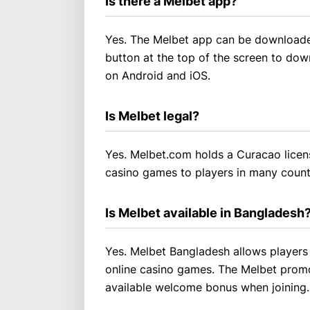
Is there a 
Melbet
 app?
Yes. The
Melbet
app can be downloaded 
button at the top of the screen to do
on
Android
and iOS.
Is 
Melbet
 legal?
Yes.
Melbet.com
holds a Curacao licens
casino games to players in many count
Is 
Melbet
 available in Bangladesh
Yes.
Melbet
Bangladesh allows players 
online casino games. The
Melbet
prom
available welcome bonus when joining.