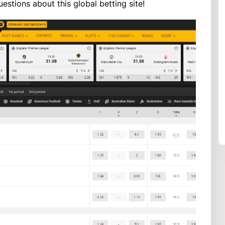
tions about this global betting site!