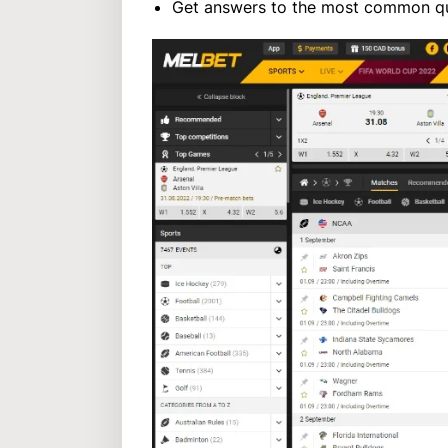
Get answers to the most common ques