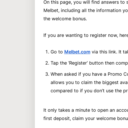
On this page, you will find answers to
Melbet
, including all the information 
the welcome bonus.
If you are wanting to register now, he
Go to
Melbet.com
via this link. It 
Tap the ‘Register’ button then compl
When asked if you have a Promo Co
allows you to claim the biggest ava
compared to if you don’t use the 
It only takes a minute to open an acc
first deposit, claim your welcome bonu