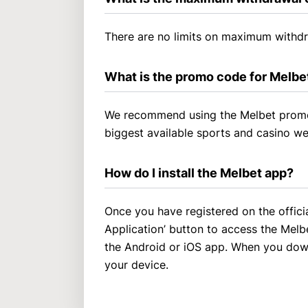
There are no limits on maximum withdr
What is the promo code for 
Melbe
We recommend using the
Melbet
promo
biggest available sports and casino w
How do I install the 
Melbet
 app?
Once you have registered on the offici
Application’ button to access the
Melb
the
Android
or
iOS
app. When you downlo
your device.