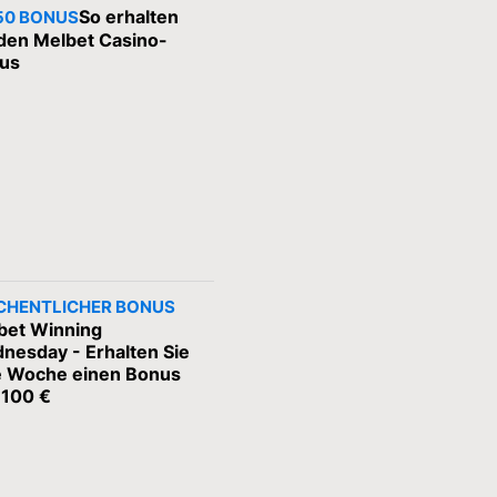
So erhalten
50 BONUS
 den Melbet Casino-
us
HENTLICHER BONUS
bet Winning
nesday - Erhalten Sie
e Woche einen Bonus
 100 €