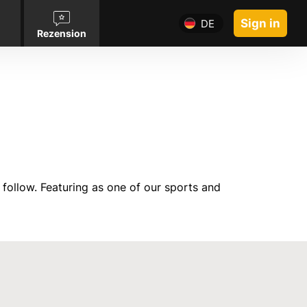
Sign in
DE
Rezension
 follow. Featuring as one of our sports and