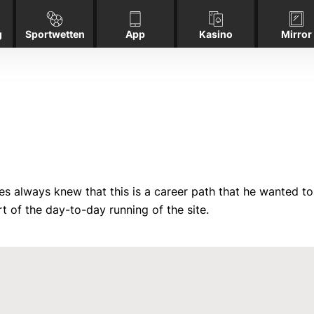
g
Sportwetten
App
Kasino
Mirror
es always knew that this is a career path that he wanted to
rt of the day-to-day running of the site.