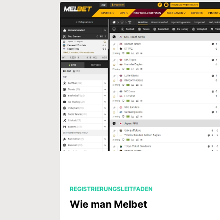
REGISTRIERUNGSLEITFADEN
Wie man Melbet