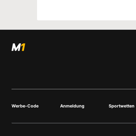
Werbe-Code
Anmeldung
Sportwetten