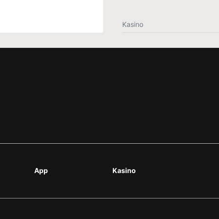
Kasino
App
Kasino