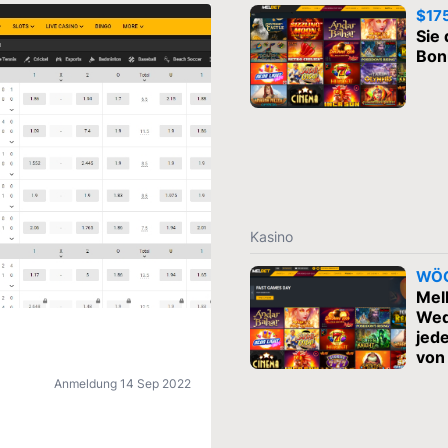
$17
Sie
Bon
Kasino
WÖC
Mel
Wed
jed
von
Anmeldung
14 Sep 2022