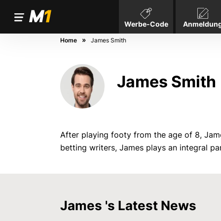
Werbe-Code
Anmeldun
Home
James Smith
James Smith
After playing footy from the age of 8, Jam
betting writers, James plays an integral pa
James 's Latest News